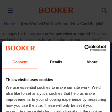
Skip
to
Main
main
content
navigation
Home
I’ve Worked For You Before. How Can I Re-join?
Breadcrumb
Just apply for the vacancy online and when prompted “Have you
worked for the business before” make sure you select “yes”.
Search Jobs
Consent
Details
About
Role
This website uses cookies
Category
We use essential cookies to make our site work. We'd
Location
also like to set analytics cookies that help us make
improvements to your shopping experience by measuring
how you use the site. These will only be set if you
accept. For more detailed information about the cookies