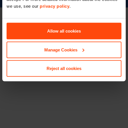
we use, see our
privacy policy
.
Booker.co.uk
©Booker 2023
Terms & Conditions
Privacy & Cookies
Accessibility
Footer
Allow all cookies
Manage Cookies
Reject all cookies