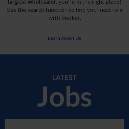
largest wholesaler
, you’re in the right place!
Use the search function to find your next role
with Booker.
Learn About Us
LATEST
Jobs