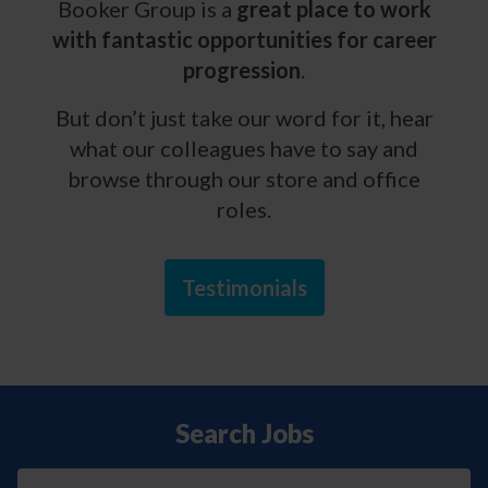
Booker Group is a
great place to work
with fantastic opportunities for career
progression
.
But don’t just take our word for it, hear
what our colleagues have to say and
browse through our store and office
roles.
Testimonials
Search Jobs