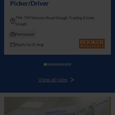
Picker/Driver
794-799 Weston Road Slough Trading Estate
Slough
Previous
Next
Permanent
Apply by
31 Aug
>
View all jobs