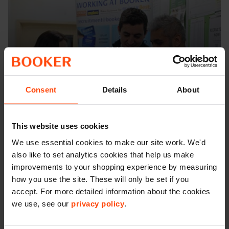
OUR
Benefits
Consent
Details
About
This website uses cookies
We use essential cookies to make our site work. We'd
also like to set analytics cookies that help us make
improvements to your shopping experience by measuring
how you use the site. These will only be set if you
accept. For more detailed information about the cookies
we use, see our
privacy policy
.