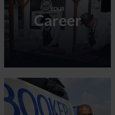
YOUR
Career