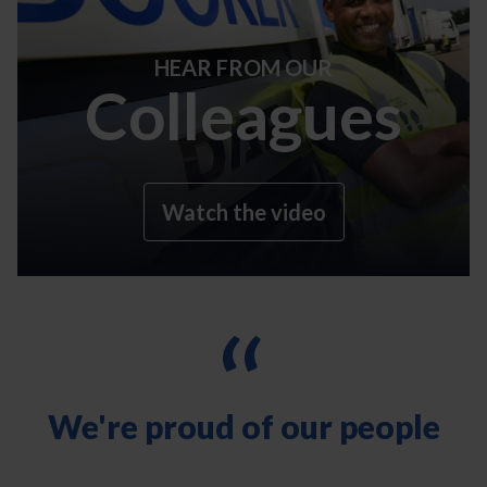
HEAR FROM OUR
Colleagues
Watch the video
“
We're proud of our people