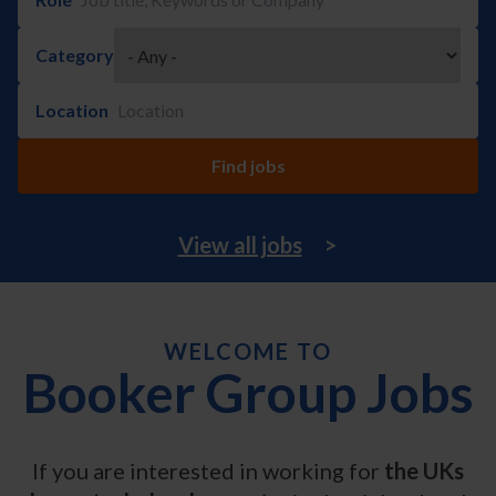
Category
Location
View all jobs
>
WELCOME TO
Booker Group Jobs
If you are interested in working for
the UKs