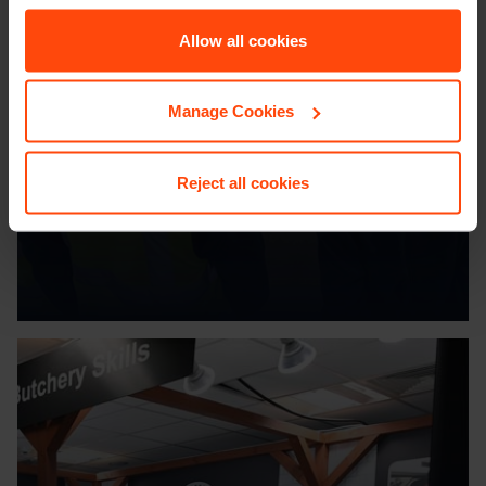
Allow all cookies
LIFE AT
Booker
Manage Cookies
Reject all cookies