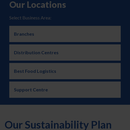
Our Locations
Select Business Area:
Branches
Distribution Centres
Best Food Logistics
Support Centre
Our Sustainability Plan