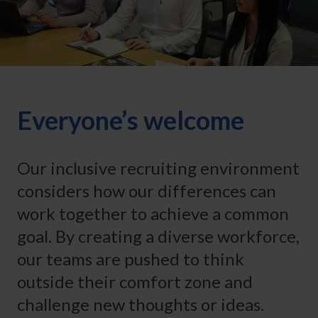
Everyone’s welcome
Our inclusive recruiting environment
considers how our differences can
work together to achieve a common
goal. By creating a diverse workforce,
our teams are pushed to think
outside their comfort zone and
challenge new thoughts or ideas.