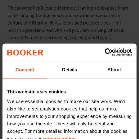
The answer lies in our difference. Having colleagues from
wide ranging backgrounds and experiences enables a
culture of differing views, ideas and perspectives. This
leads to greater creativity and problem solving which in
turn leads to high performing and engaged teams.
Our Every Voice Matters survey results shows that there is
a clear link between managers making their team feel
welcome, and whether colleagues feel they can be
Consent
Details
About
themselves at work without fear of judgement.
When we recruit diverse teams and ensure everyone feels
This website uses cookies
welcome, we ultimately create teams which are fully
engaged and as a result perform at their best.
We use essential cookies to make our site work. We'd
also like to set analytics cookies that help us make
improvements to your shopping experience by measuring
how you use the site. These will only be set if you
accept. For more detailed information about the cookies
we use, see our
privacy policy
.