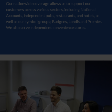
Our nationwide coverage allows us to support our
customers across various sectors, including National
Accounts, independent pubs, restaurants, and hotels, as
well as our symbol groups; Budgens, Londis and Premier.
We also serve independent convenience stores.