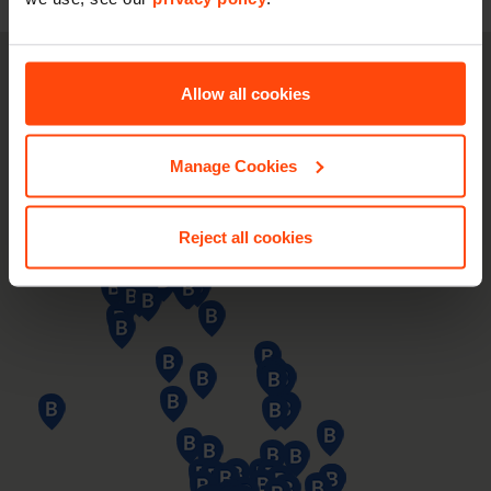
Allow all cookies
Manage Cookies
Reject all cookies