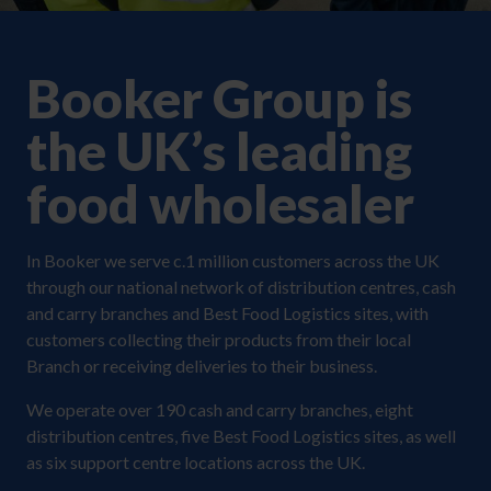
Booker Group is
the UK’s leading
food wholesaler
In Booker we serve c.1 million customers across the UK
through our national network of distribution centres, cash
and carry branches and Best Food Logistics sites, with
customers collecting their products from their local
Branch or receiving deliveries to their business.
We operate over 190 cash and carry branches, eight
distribution centres, five Best Food Logistics sites, as well
as six support centre locations across the UK.