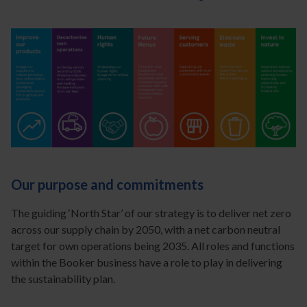
Our purpose and commitments
The guiding ‘North Star’ of our strategy is to deliver net zero
across our supply chain by 2050, with a net carbon neutral
target for own operations being 2035. All roles and functions
within the Booker business have a role to play in delivering
the sustainability plan.