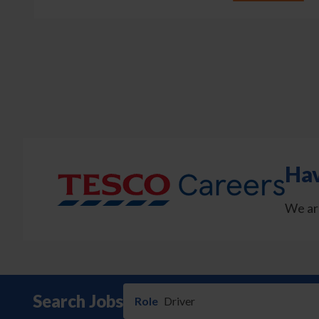
Pagination
Hav
We ar
Search Jobs
Role