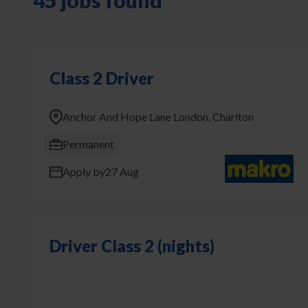
45 jobs found
Class 2 Driver
Anchor And Hope Lane London, Charlton
Permanent
Apply by
27 Aug
Driver Class 2 (nights)