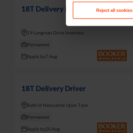
18T Delivery Driver
Reject all cookies
19 Longman Drive Inverness
Permanent
Apply by
7 Aug
18T Delivery Driver
Bath St Newcastle Upon Tyne
Permanent
Apply by
20 Aug