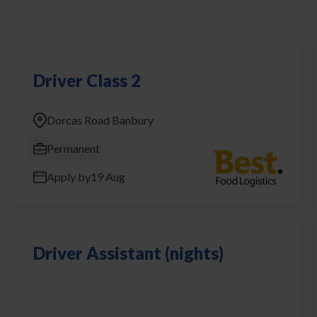
Driver Class 2
Dorcas Road Banbury
Permanent
Apply by
19 Aug
Driver Assistant (nights)