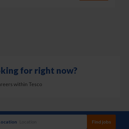
king for right now?
areers within Tesco
Location