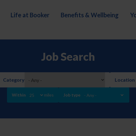
Life at Booker
Benefits & Wellbeing
Y
Job Search
Category
Location
Within
miles
Job type