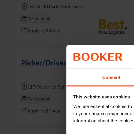
Unit A, Rd Park Hoddesdon
Permanent
Apply by
14 Aug
Picker/Driver
Consent
117 Oyster Ln Byfleet West Byfleet
This website uses cookies
Permanent
We use essential cookies to 
Apply by
10 Aug
to your shopping experience 
information about the cookie