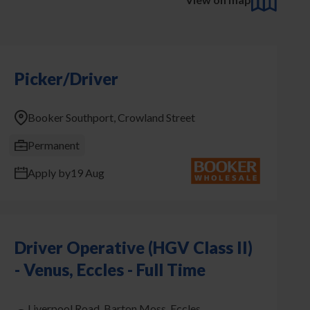
Picker/Driver
Booker Southport, Crowland Street
Permanent
Apply by
19 Aug
Driver Operative (HGV Class II)
- Venus, Eccles - Full Time
Liverpool Road, Barton Moss, Eccles,