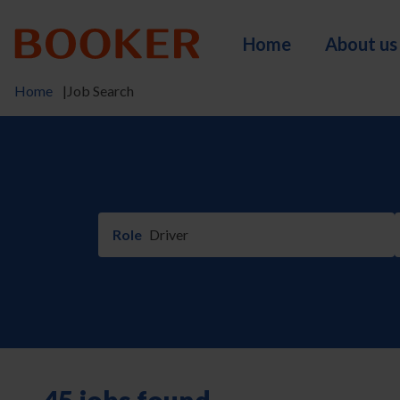
Skip
to
Home
About us
main
Main
content
Home
Job Search
navigation
Breadcrumb
Role