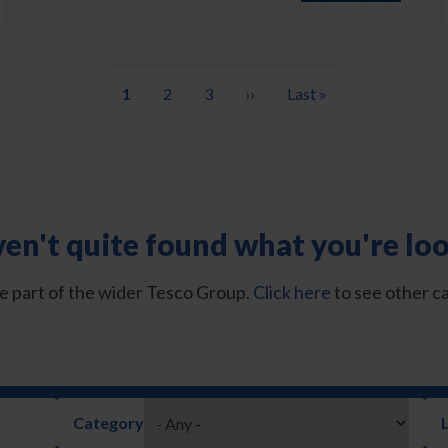
Current
1
Page
2
Page
3
Next
››
Last
Last »
page
page
page
en't quite found what you're loo
e part of the wider Tesco Group.
Click here
to see other c
Category