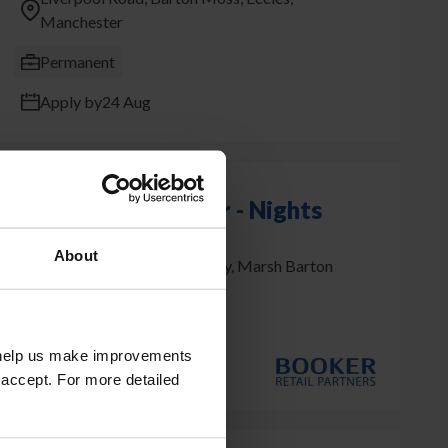
Manchester
Permanent
Apply by
24 Aug
HGV Class 1 Driver - Nights
About
Matford Park, Yeoford Way, Marsh Barton
Exeter
Permanent
t help us make improvements
Apply by
14 Aug
 accept. For more detailed