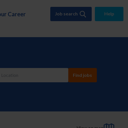
our Career
Job search
Help
View on map