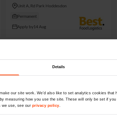
Unit A, Rd Park Hoddesdon
Permanent
Apply by
14 Aug
18T Delivery Driver
Details
Rawreth Ln Rawreth Industrial Est Rayleigh
Permanent
make our site work. We'd also like to set analytics cookies tha
Apply by
16 Aug
by measuring how you use the site. These will only be set if you
s we use, see our
privacy policy
.