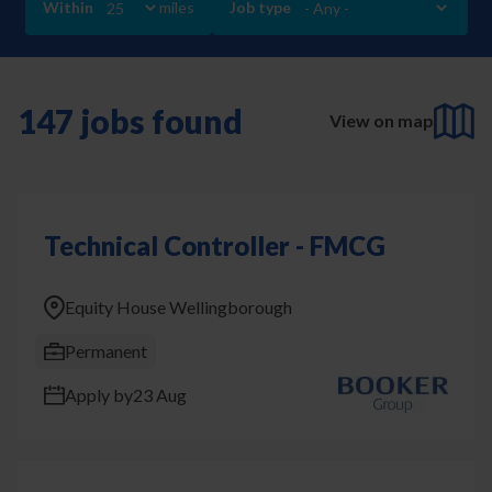
Within
miles
Job type
147 jobs found
View on map
Technical Controller - FMCG
Equity House Wellingborough
Permanent
Apply by
23 Aug