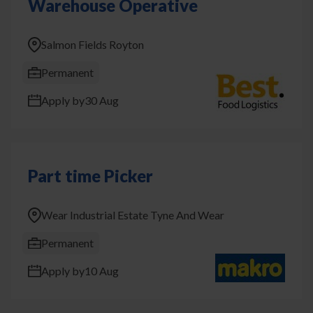
Warehouse Operative
Salmon Fields Royton
Permanent
Apply by
30 Aug
Part time Picker
Wear Industrial Estate Tyne And Wear
Permanent
Apply by
10 Aug