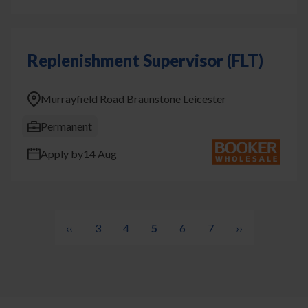
Replenishment Supervisor (FLT)
Murrayfield Road Braunstone Leicester
Permanent
Apply by
14 Aug
Pagination
Previous
‹‹
Page
3
Page
4
Current
5
Page
6
Page
7
Next
››
page
page
page