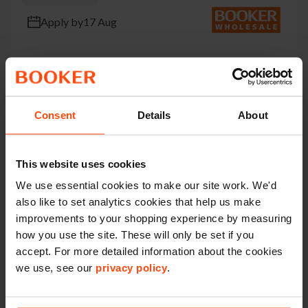
Apply by
17 Aug
Delivery Supervisor
Consent
Details
About
Campbell Rd Stoke-On-Trent
Permanent
This website uses cookies
We use essential cookies to make our site work. We'd
Apply by
14 Aug
also like to set analytics cookies that help us make
improvements to your shopping experience by measuring
how you use the site. These will only be set if you
accept. For more detailed information about the cookies
Part Time Branch Assistant
we use, see our
privacy policy
.
Unit 3 Cupola Way Scunthorpe