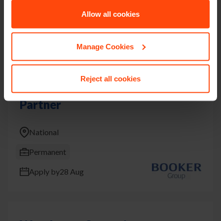
Allow all cookies
Permanent
Apply by
9 Aug
Manage Cookies
Reject all cookies
Learning and Development
Partner
National
Permanent
Apply by
28 Aug