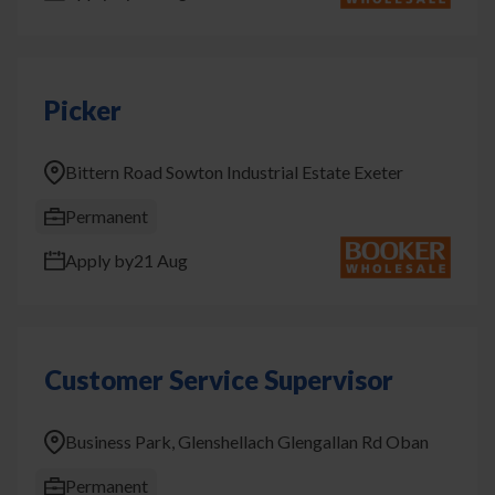
Picker
Bittern Road Sowton Industrial Estate Exeter
Permanent
Apply by
21 Aug
Customer Service Supervisor
Business Park, Glenshellach Glengallan Rd Oban
Permanent