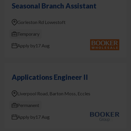
Seasonal Branch Assistant
Gorleston Rd Lowestoft
Temporary
Apply by
17 Aug
Applications Engineer II
Liverpool Road, Barton Moss, Eccles
Permanent
Apply by
17 Aug