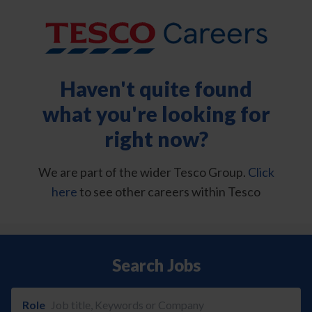
Haven't quite found
what you're looking for
right now?
We are part of the wider Tesco Group.
Click
here
to see other careers within Tesco
Search Jobs
Role