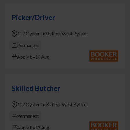
Picker/Driver
117 Oyster Ln Byfleet West Byfleet
Permanent
Apply by
10 Aug
Skilled Butcher
117 Oyster Ln Byfleet West Byfleet
Permanent
Apply by
17 Aug