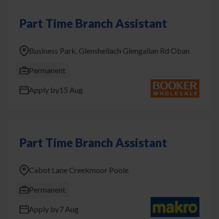
Part Time Branch Assistant
Business Park, Glenshellach Glengallan Rd Oban
Permanent
Apply by
15 Aug
Part Time Branch Assistant
Cabot Lane Creekmoor Poole
Permanent
Apply by
7 Aug